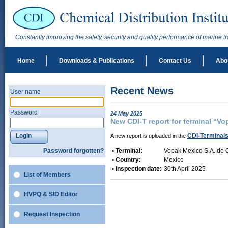
Constantly improving the safety, security and quality performance of marine t
Home
Downloads & Publications
Contact Us
Abo
Recent News
User name
Password
24 May 2025
New CDI-T report for terminal “Vo
Login
CDI-Terminal
A new report is uploaded in the
Password forgotten?
• Terminal:
Vopak Mexico S.A. de C
• Country:
Mexico
• Inspection date:
30th April 2025
List of Members
HVPQ & SID Editor
Request Inspection